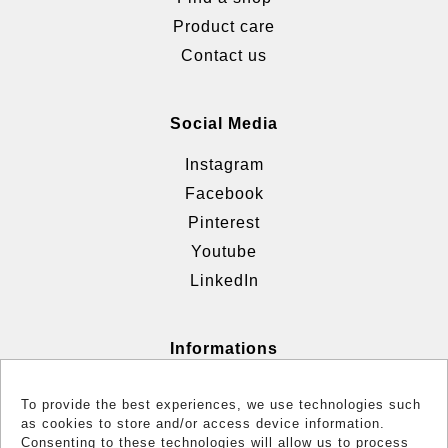
Product care
Contact us
Social Media
Instagram
Facebook
Pinterest
Youtube
LinkedIn
Informations
Terms & Conditions
To provide the best experiences, we use technologies such
Cookie policy (EU)
as cookies to store and/or access device information.
Consenting to these technologies will allow us to process
Reglementation