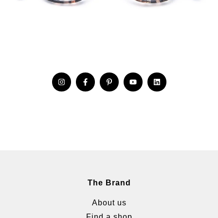
The Brand
About us
Find a shop