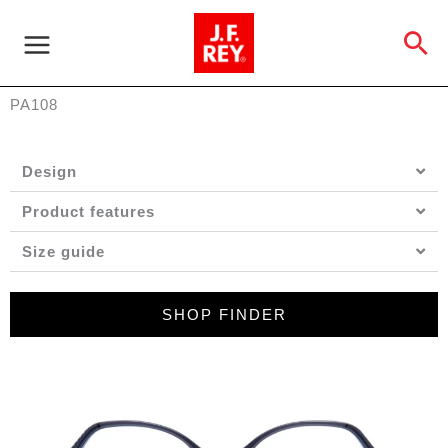
Skip
to
Se
content
PA108
Design
Product features
Size guide
SHOP FINDER