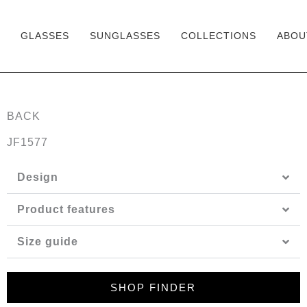
GLASSES
SUNGLASSES
COLLECTIONS
ABOU
Skip
to
content
BACK
JF1577
Design
Product features
Size guide
SHOP FINDER