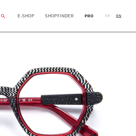
Search
E-SHOP
SHOPFINDER
PRO
FR
EN