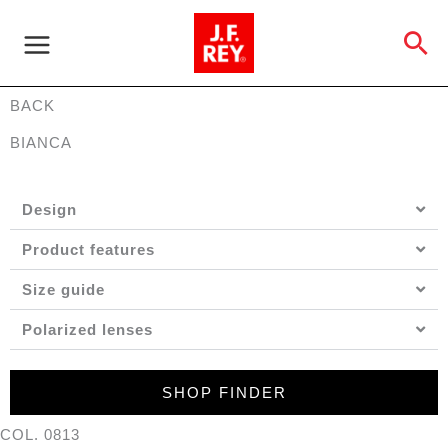
Skip
to
Se
content
BACK
BIANCA
Design
Product features
Size guide
Polarized lenses
SHOP FINDER
COL. 0813