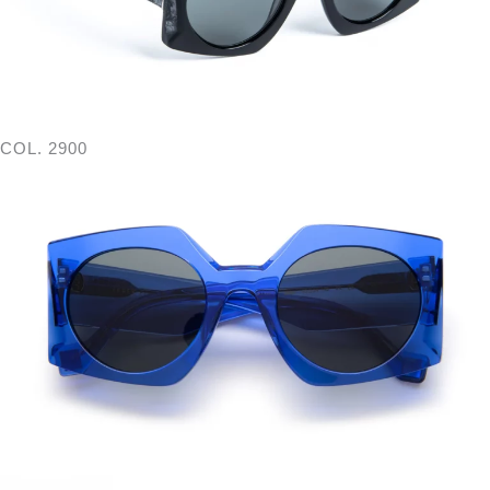
COL. 2900