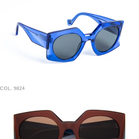
COL. 9824