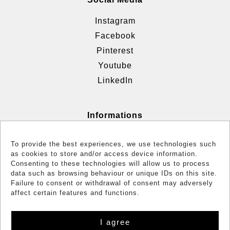
Instagram
Facebook
Pinterest
Youtube
LinkedIn
Informations
Terms & Conditions
To provide the best experiences, we use technologies such
Cookie policy (EU)
as cookies to store and/or access device information.
Consenting to these technologies will allow us to process
Reglementation
data such as browsing behaviour or unique IDs on this site.
Failure to consent or withdrawal of consent may adversely
affect certain features and functions.
I agree