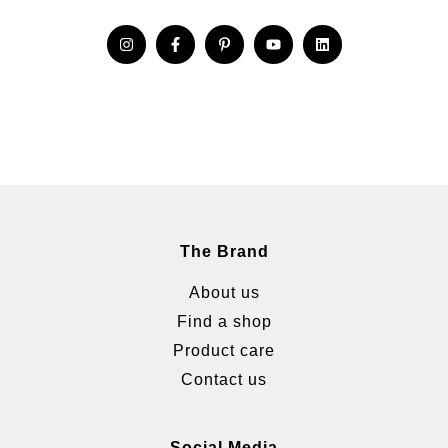
The Brand
About us
Find a shop
Product care
Contact us
Social Media