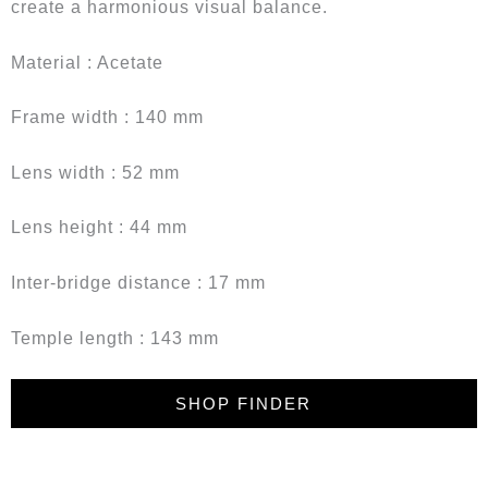
create a harmonious visual balance.
Material : Acetate
Frame width : 140 mm
Lens width : 52 mm
Lens height : 44 mm
Inter-bridge distance : 17 mm
Temple length : 143 mm
SHOP FINDER