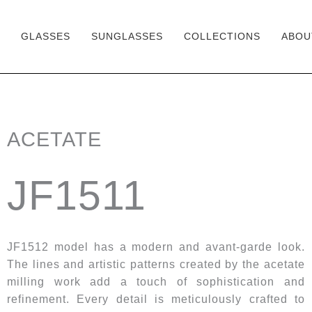
GLASSES
SUNGLASSES
COLLECTIONS
ABOU
Skip
to
content
ACETATE
JF1511
JF1512 model has a modern and avant-garde look.
The lines and artistic patterns created by the acetate
milling work add a touch of sophistication and
refinement. Every detail is meticulously crafted to