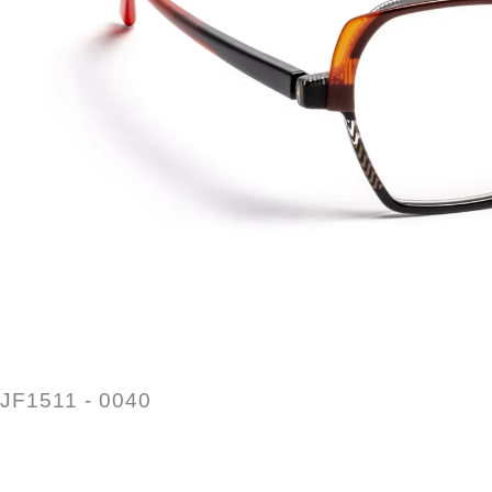
JF1511 - 0040