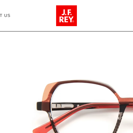
T US
JF1511 - 0030