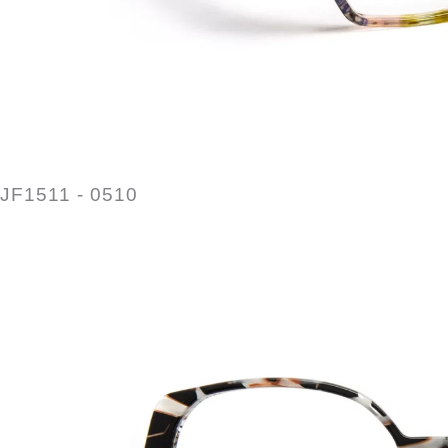
JF1511 - 0510