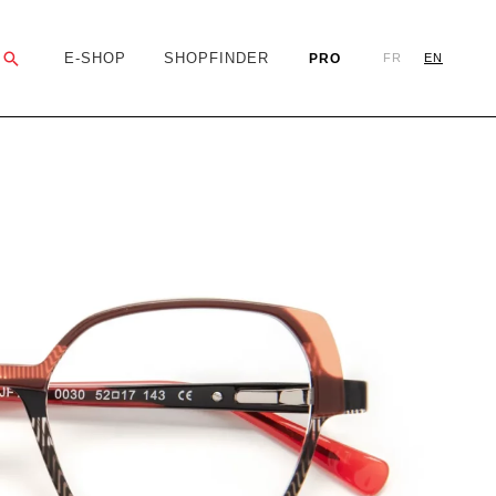
Search
E-SHOP
SHOPFINDER
PRO
FR
EN